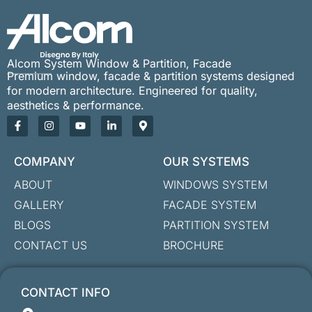
Alcom System Window & Partition, Facade
Premium window, facade & partition systems designed
for modern architecture. Engineered for quality,
aesthetics & performance.
COMPANY
OUR SYSTEMS
ABOUT
WINDOWS SYSTEM
GALLERY
FACADE SYSTEM
BLOGS
PARTITION SYSTEM
CONTACT US
BROCHURE
CONTACT INFO