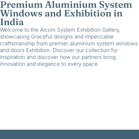
Premium Aluminium System
Windows and Exhibition in
India
Welcome to the Alcom System Exhibition Gallery,
showcasing Graceful designs and impeccable
craftsmanship from premier aluminium system windows
and doors Exhibition. Discover our collection for
inspiration and discover how our partners bring
innovation and elegance to every space.