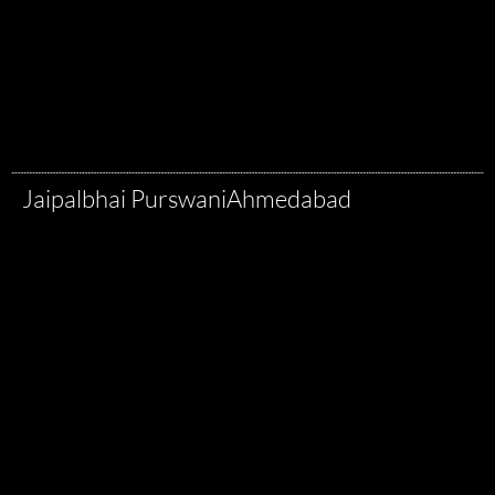
Jaipalbhai Purswani
Ahmedabad