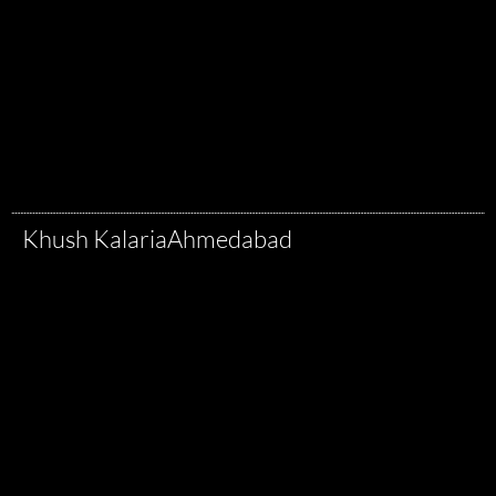
Khush Kalaria
Ahmedabad