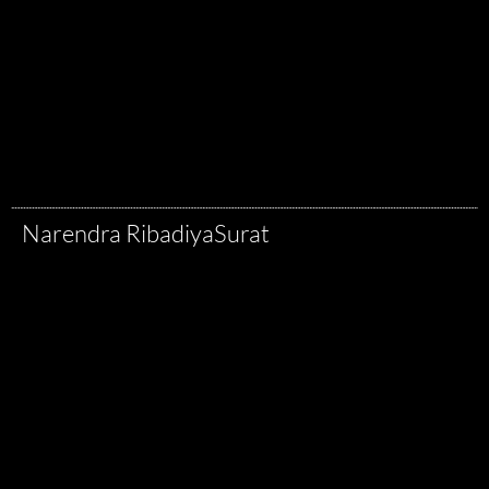
Narendra Ribadiya
Surat