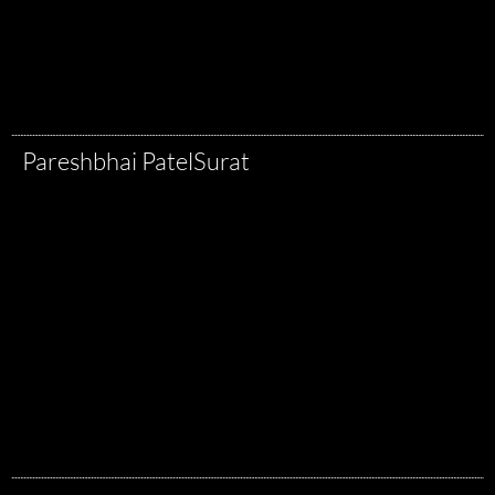
Pareshbhai Patel
Surat