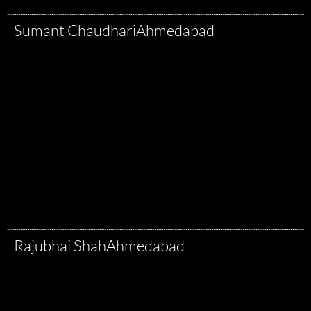
Sumant Chaudhari
Ahmedabad
Rajubhai Shah
Ahmedabad