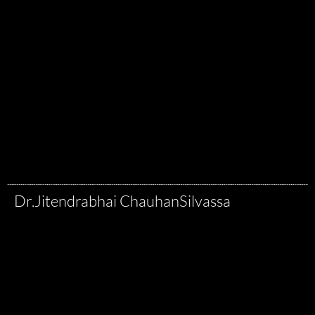
Dr.Jitendrabhai Chauhan
Silvassa