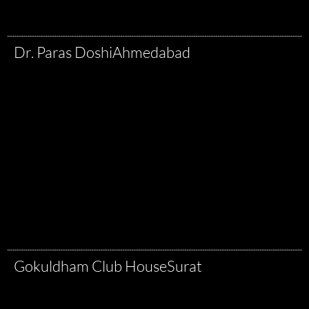
Dr. Paras Doshi
Ahmedabad
Gokuldham Club House
Surat