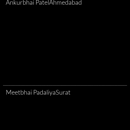
Ankurbhai Patel
Ahmedabad
Meetbhai Padaliya
Surat