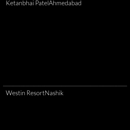
Ketanbhai Patel
Ahmedabad
Westin Resort
Nashik