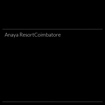
Anaya Resort
Coimbatore