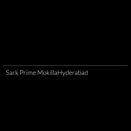
Sark Prime Mokilla
Hyderabad