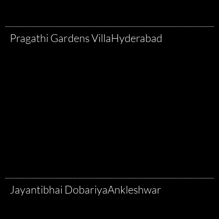
Pragathi Gardens Villa
Hyderabad
Jayantibhai Dobariya
Ankleshwar