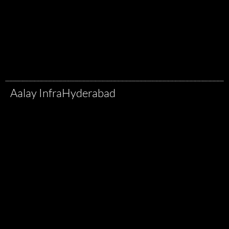
Aalay Infra
Hyderabad