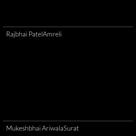
Rajbhai Patel
Amreli
Mukeshbhai Ariwala
Surat