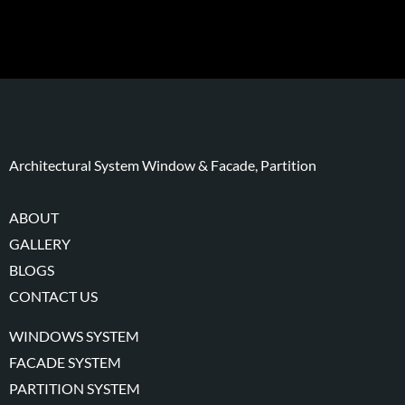
Architectural System Window & Facade, Partition
ABOUT
GALLERY
BLOGS
CONTACT US
WINDOWS SYSTEM
FACADE SYSTEM
PARTITION SYSTEM