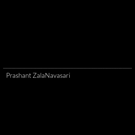
Prashant Zala
Navasari