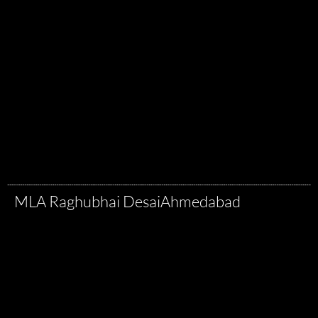
MLA Raghubhai Desai
Ahmedabad