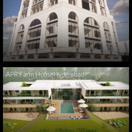
APR Farm House
Hyderabad