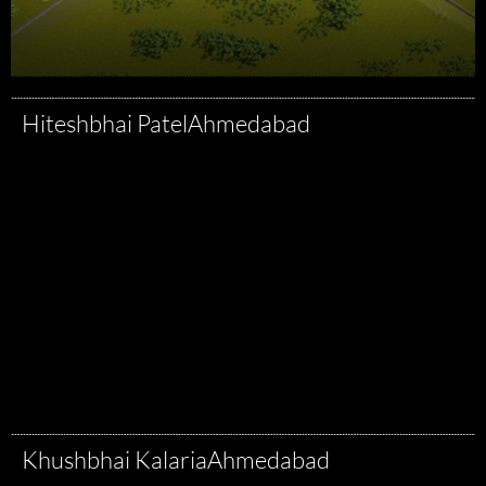
Hiteshbhai Patel
Ahmedabad
Khushbhai Kalaria
Ahmedabad