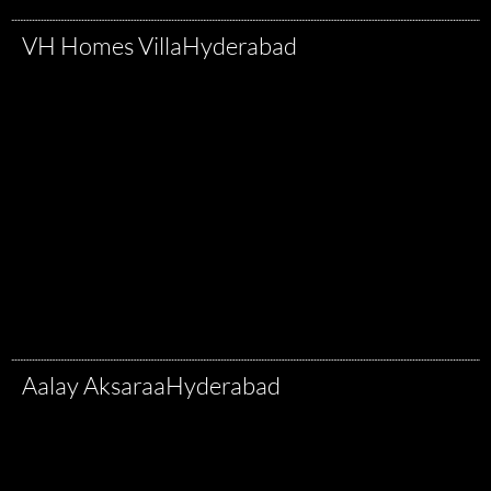
VH Homes Villa
Hyderabad
Aalay Aksaraa
Hyderabad