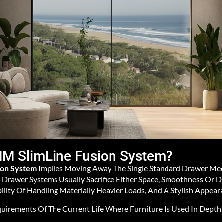
M SlimLine Fusion System?
ion System
Implies Moving Away The Single Standard Drawer Me
Drawer Systems Usually Sacrifice Either Space, Smoothness Or D
ility Of Handling Materially Heavier Loads, And A Stylish Appear
quirements Of The Current Life Where Furniture Is Used In Depth