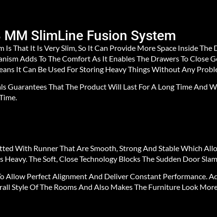
8 MM SlimLine Fusion System
 Is That It Is Very Slim, So It Can Provide More Space Inside Th
chanism Adds To The Comfort As It Enables The Drawers To Close
Means It Can Be Used For Storing Heavy Things Without Any Probl
ls Guarantees That The Product Will Last For A Long Time And Wi
Time.
itted With Runner That Are Smooth, Strong And Stable Which Al
 Heavy. The Soft, Close Technology Blocks The Sudden Door Slam,
o Allow Perfect Alignment And Deliver Constant Performance. Add
rall Style Of The Rooms And Also Makes The Furniture Look More 