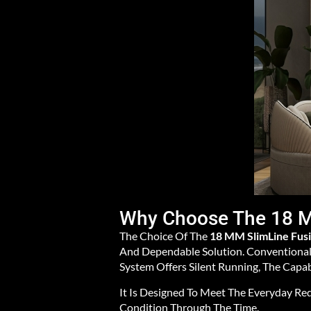
Why Choose The 18 M
The Choice Of The
18 MM SlimLine Fus
And Dependable Solution. Conventional 
System Offers Silent Running, The Capab
It Is Designed To Meet The Everyday Re
Condition Through The Time.