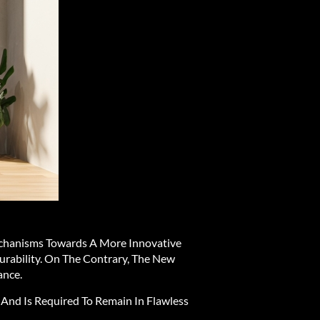
chanisms Towards A More Innovative
urability. On The Contrary, The New
ance.
 And Is Required To Remain In Flawless