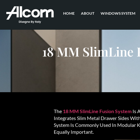
HOME
ABOUT
WINDOWS SYSTEM
18 MM SlimLine 
The
18 MM SlimLine Fusion System
Is 
Integrates Slim Metal Drawer Sides Wit
System Is Commonly Used In Modular Ki
Equally Important.