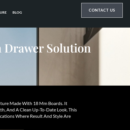
CONTACT US
URE
BLOG
 Drawer Solution
iture Made With 18 Mm Boards. It
th, And A Clean Up-To-Date Look. This
cations Where Result And Style Are