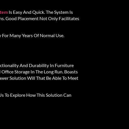
stem
Is Easy And Quick. The System Is
s. Good Placement Not Only Facilitates
y For Many Years Of Normal Use.
tionality And Durability In Furniture
 Office Storage In The Long Run. Boasts
wer Solution Will That Be Able To Meet
s To Explore How This Solution Can