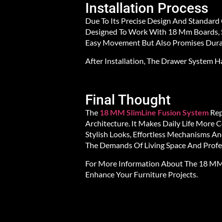
Installation Process
Due To Its Precise Design And Standard
Designed To Work With 18 Mm Boards, S
Easy Movement But Also Promises Durab
After Installation, The Drawer System
Final Thought
The
18 MM SlimLine Fusion System
Rep
Architecture. It Makes Daily Life More
Stylish Looks, Effortless Mechanisms A
The Demands Of Living Space And Profes
For More Information About The 18 MM S
Enhance Your Furniture Projects.