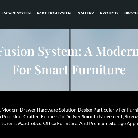
FACADE SYSTEM
PARTITION SYSTEM
GALLERY
PROJECTS
BROCH
Fusion System: A Modern
For Smart Furniture
A Modern Drawer Hardware Solution Design Particularly For Furn
h Precision-Crafted Runners To Deliver Smooth Movement, Streng
tchens, Wardrobes, Office Furniture, And Premium Storage Appli