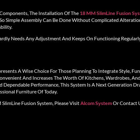
 Components, The Installation Of The
18 MM SlimLine Fusion Sy
o Simple Assembly Can Be Done Without Complicated Alteration
ility.
 Hardly Needs Any Adjustment And Keeps On Functioning Regularl
resents A Wise Choice For Those Planning To Integrate Style, Func
 Convenient And Increases The Worth Of Kitchens, Wardrobes, And
nd Dependable Performance, This System Is A Next Generation Dra
sional Furniture Of Today.
limLine Fusion System, Please Visit
Alcom System
Or Contact U