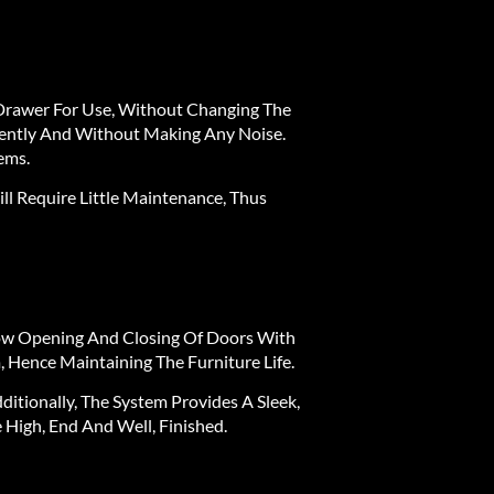
e Drawer For Use, Without Changing The
 Gently And Without Making Any Noise.
ems.
ll Require Little Maintenance, Thus
low Opening And Closing Of Doors With
 Hence Maintaining The Furniture Life.
itionally, The System Provides A Sleek,
High, End And Well, Finished.