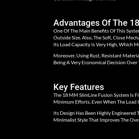
Advantages Of The 1
One Of The Main Benefits Of This System
Outside Size. Also, The Soft, Close Me
Its Load Capacity Is Very High, Which 
Moreover, Using Rust, Resistant Materia
Being A Very Economical Decision Over 
Key Features
The 18 MM SlimLine Fusion System Is F
Minimum Efforts, Even When The Load Is
Its Design Has Been Highly Engineered T
Minimalist Style That Improves The Ove