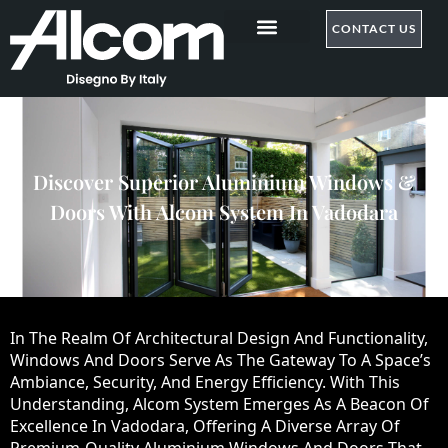
CONTACT US
Discover Superior Aluminium Windows &
Doors With Alcom System In Vadodara
In The Realm Of Architectural Design And Functionality,
Windows And Doors Serve As The Gateway To A Space’s
Ambiance, Security, And Energy Efficiency. With This
Understanding, Alcom System Emerges As A Beacon Of
Excellence In Vadodara, Offering A Diverse Array Of