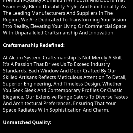
Premium-Quality Aluminium Windows And Doors That
Seamlessly Blend Durability, Style, And Functionality. As
The Leading Manufacturers And Suppliers In The
Region, We Are Dedicated To Transforming Your Vision
Into Reality, Elevating Your Living Or Commercial Space
With Unparalleled Craftsmanship And Innovation.
Craftsmanship Redefined:
At Alcom System, Craftsmanship Is Not Merely A Skill;
It’s A Passion That Drives Us To Exceed Industry
Standards. Each Window And Door Crafted By Our
Skilled Artisans Reflects Meticulous Attention To Detail,
Superior Engineering, And Timeless Design. Whether
You Seek Sleek And Contemporary Profiles Or Classic
Elegance, Our Extensive Range Caters To Diverse Tastes
And Architectural Preferences, Ensuring That Your
Space Radiates With Sophistication And Charm.
Unmatched Quality: