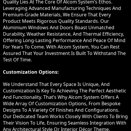
Quality Lies At The Core Of Alcom System’s Ethos.
Leveraging Advanced Manufacturing Techniques And
Premium-Grade Materials, We Ensure That Every
Product Meets Rigorous Quality Standards. Our
Aluminium Windows And Doors Boast Unmatched
Durability, Weather Resistance, And Thermal Efficiency,
Offering Long-Lasting Performance And Peace Of Mind
For Years To Come. With Alcom System, You Can Rest
Assured That Your Investment Is Built To Withstand The
Test Of Time.
Customization Options:
We Understand That Every Space Is Unique, And
Customization Is Key To Achieving The Perfect Aesthetic
And Functionality. That’s Why Alcom System Offers A
Wide Array Of Customization Options, From Bespoke
Designs To A Variety Of Finishes And Configurations.
Our Dedicated Team Works Closely With Clients To Bring
Their Vision To Life, Ensuring Seamless Integration With
Any Architectural Style Or Interior Décor Theme.