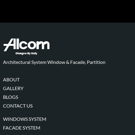
Architectural System Window & Facade, Partition
ABOUT
GALLERY
BLOGS
CONTACT US
WINDOWS SYSTEM
FACADE SYSTEM