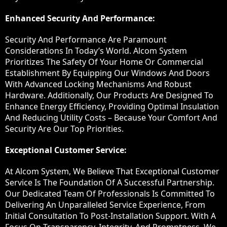
Enhanced Security And Performance:
Security And Performance Are Paramount
Considerations In Today’s World. Alcom System
Prioritizes The Safety Of Your Home Or Commercial
Establishment By Equipping Our Windows And Doors
With Advanced Locking Mechanisms And Robust
Hardware. Additionally, Our Products Are Designed To
Enhance Energy Efficiency, Providing Optimal Insulation
And Reducing Utility Costs – Because Your Comfort And
Security Are Our Top Priorities.
Exceptional Customer Service:
At Alcom System, We Believe That Exceptional Customer
Service Is The Foundation Of A Successful Partnership.
Our Dedicated Team Of Professionals Is Committed To
Delivering An Unparalleled Service Experience, From
Initial Consultation To Post-Installation Support. With A