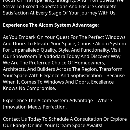
Focus On Transparency, Integrity, And Promptness, We
Strive To Exceed Expectations And Ensure Complete
Satisfaction At Every Stage Of Your Journey With Us.
Experience The Alcom System Advantage:
As You Embark On Your Quest For The Perfect Windows
And Doors To Elevate Your Space, Choose Alcom System
For Unparalleled Quality, Style, And Functionality. Visit
Our Showroom In Vadodara Today And Discover Why
We Are The Preferred Choice Of Homeowners,
Architects, And Builders Across The Region. Transform
Your Space With Elegance And Sophistication – Because
When It Comes To Windows And Doors, Excellence
Knows No Compromise.
Experience The Alcom System Advantage – Where
Innovation Meets Perfection.
Contact Us Today To Schedule A Consultation Or Explore
Our Range Online. Your Dream Space Awaits!