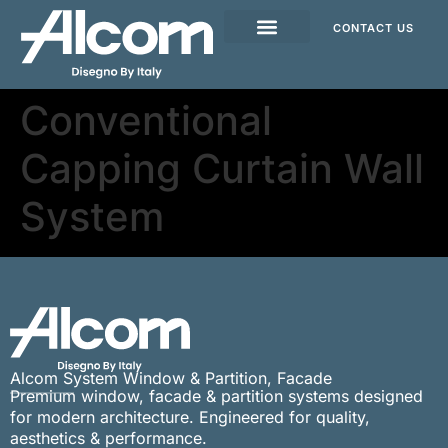
CONTACT US
Conventional
Capping Curtain Wall
System
Alcom System Window & Partition, Facade
Premium window, facade & partition systems designed
for modern architecture. Engineered for quality,
aesthetics & performance.