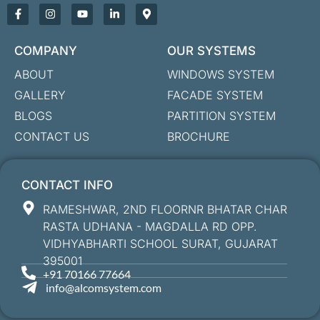
COMPANY
OUR SYSTEMS
ABOUT
WINDOWS SYSTEM
GALLERY
FACADE SYSTEM
BLOGS
PARTITION SYSTEM
CONTACT US
BROCHURE
CONTACT INFO
RAMESHWAR, 2ND FLOORNR BHATAR CHAR
RASTA UDHANA - MAGDALLA RD OPP.
VIDHYABHARTI SCHOOL SURAT, GUJARAT
395001
+91 70166 77664
info@alcomsystem.com