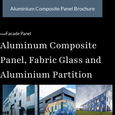
Aluminium Composite Panel Brochure
Facade Panel
Aluminum Composite
Panel, Fabric Glass and
Aluminium Partition