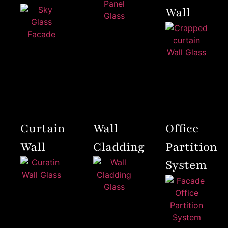
Wall
Curtain
Wall
Office
Wall
Cladding
Partition
System