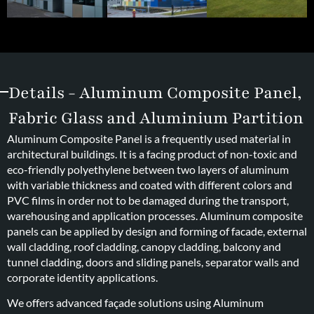
Details - Aluminum Composite Panel,
Fabric Glass and Aluminium Partition
Aluminum Composite Panel is a frequently used material in
architectural buildings. It is a facing product of non-toxic and
eco-friendly polyethylene between two layers of aluminum
with variable thickness and coated with different colors and
PVC films in order not to be damaged during the transport,
warehousing and application processes. Aluminum composite
panels can be applied by design and forming of facade, external
wall cladding, roof cladding, canopy cladding, balcony and
tunnel cladding, doors and sliding panels, separator walls and
corporate identity applications.
We offers advanced façade solutions using Aluminum