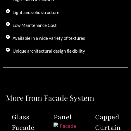
Light and solid structure
Low Maintenance Cost
Available in a wide variety of textures
Unique architectural design flexibility
More from Facade System
Glass
Panel
Capped
Facade
Curtain