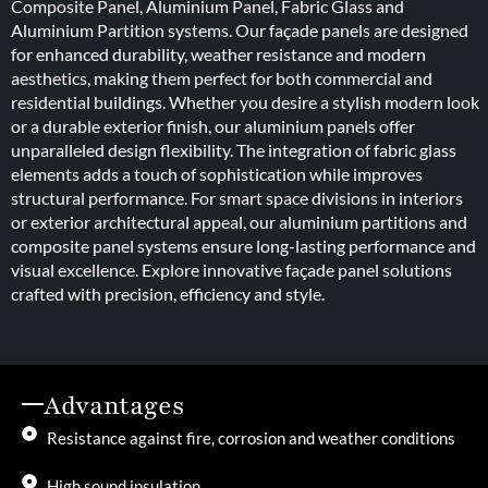
Composite Panel, Aluminium Panel, Fabric Glass and
Aluminium Partition systems. Our façade panels are designed
for enhanced durability, weather resistance and modern
aesthetics, making them perfect for both commercial and
residential buildings. Whether you desire a stylish modern look
or a durable exterior finish, our aluminium panels offer
unparalleled design flexibility. The integration of fabric glass
elements adds a touch of sophistication while improves
structural performance. For smart space divisions in interiors
or exterior architectural appeal, our aluminium partitions and
composite panel systems ensure long-lasting performance and
visual excellence. Explore innovative façade panel solutions
crafted with precision, efficiency and style.
Advantages
Resistance against fire, corrosion and weather conditions
High sound insulation