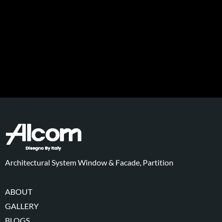
Architectural System Window & Facade, Partition
ABOUT
GALLERY
BLOGS