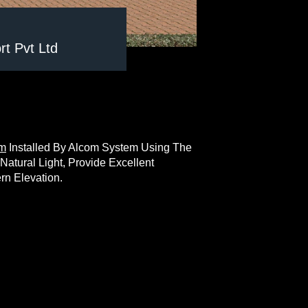
t Pvt Ltd
em
Installed By Alcom System Using The
tural Light, Provide Excellent
rn Elevation.