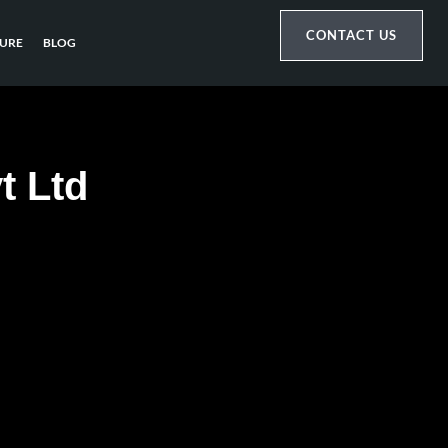
CONTACT US
URE
BLOG
t Ltd