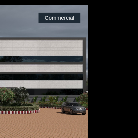
Commercial