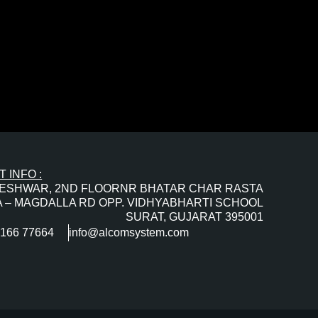
 INFO :
ESHWAR, 2ND FLOORNR BHATAR CHAR RASTA
 – MAGDALLA RD OPP. VIDHYABHARTI SCHOOL
SURAT, GUJARAT 395001
0166 77664
info@alcomsystem.com