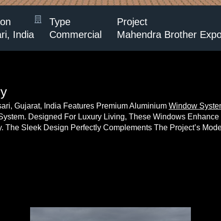
ion
Type
Project
i, India
Commercial
Mahendra Brother Expor
ry
sari, Gujarat, India Features Premium Aluminium
Window Syst
System. Designed For Luxury Living, These Windows Enhance Na
ty. The Sleek Design Perfectly Complements The Project’s Mode