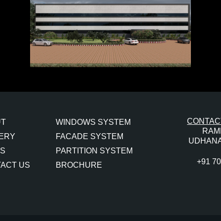
CONTACT
UT
WINDOWS SYSTEM
RAM
ERY
FACADE SYSTEM
UDHANA
S
PARTITION SYSTEM
+91 7
ACT US
BROCHURE