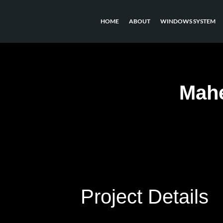
HOME
ABOUT
WINDOWS SYSTEM
Mahe
Project Details