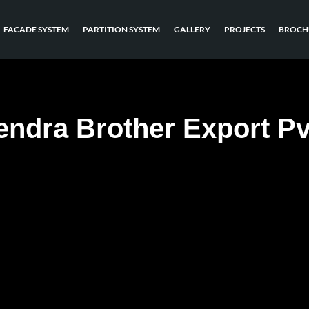
FACADE SYSTEM
PARTITION SYSTEM
GALLERY
PROJECTS
BROCH
ndra Brother Export Pv