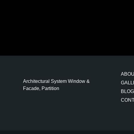
ABO
Architectural System Window &
GALL
Facade, Partition
BLOG
CONT