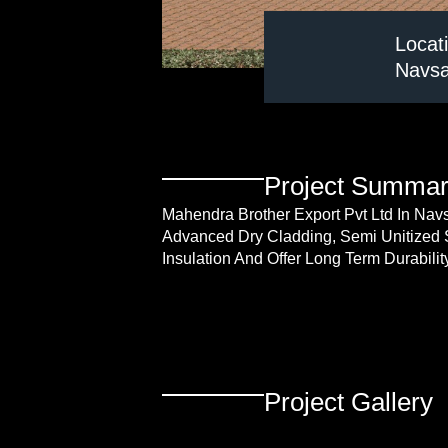
Locat
Navsar
Project Summa
Mahendra Brother Export Pvt Ltd In Nav
Advanced Dry Cladding, Semi Unitized 
Insulation And Offer Long Term Durabili
Project Gallery