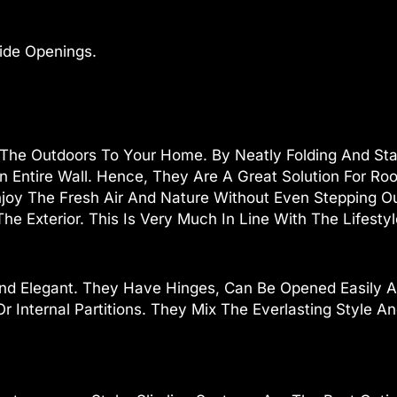
ide Openings.
 The Outdoors To Your Home. By Neatly Folding And Sta
An Entire Wall. Hence, They Are A Great Solution For R
joy The Fresh Air And Nature Without Even Stepping O
he Exterior. This Is Very Much In Line With The Lifesty
nd Elegant. They Have Hinges, Can Be Opened Easily A
r Internal Partitions. They Mix The Everlasting Style