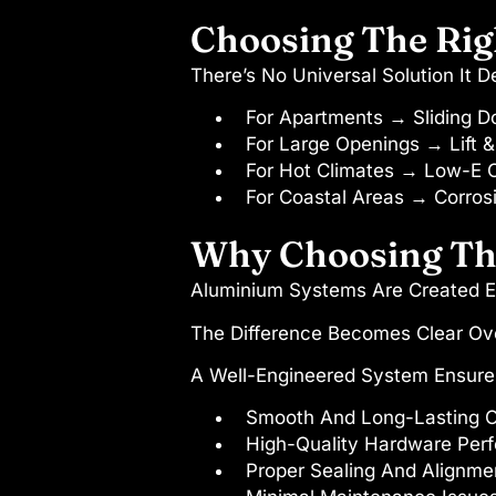
Choosing The Rig
There’s No Universal Solution It 
For Apartments → Sliding D
For Large Openings → Lift & 
For Hot Climates → Low-E 
For Coastal Areas → Corrosi
Why Choosing The
Aluminium Systems Are Created E
The Difference Becomes Clear Ov
A Well-Engineered System Ensure
Smooth And Long-Lasting O
High-Quality Hardware Per
Proper Sealing And Alignme