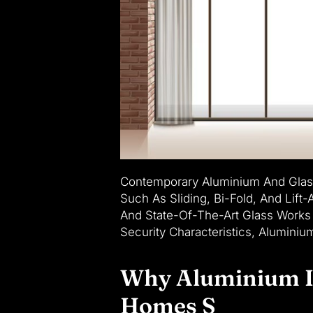
Contemporary Aluminium And Glass
Such As Sliding, Bi-Fold, And Lif
And State-Of-The-Art Glass Works 
Security Characteristics, Alumini
Why Aluminium Is
Homes S