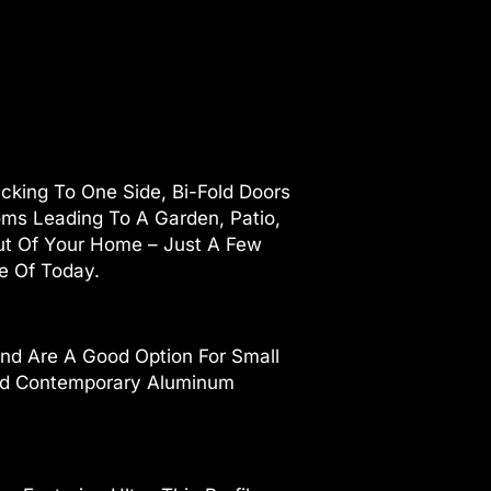
cking To One Side, Bi-Fold Doors
ooms Leading To A Garden, Patio,
ut Of Your Home – Just A Few
le Of Today.
nd Are A Good Option For Small
 And Contemporary Aluminum