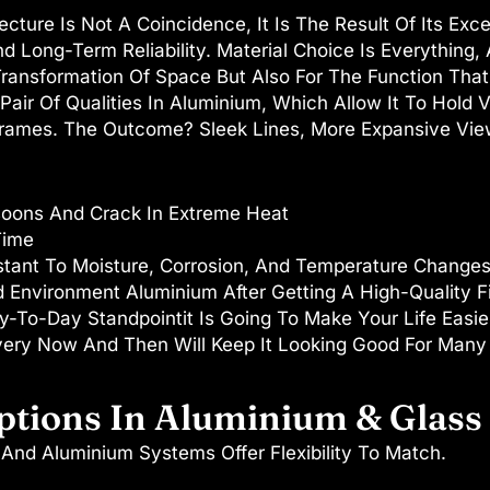
ture Is Not A Coincidence, It Is The Result Of Its Exce
And Long-Term Reliability. Material Choice Is Everythin
ransformation Of Space But Also For The Function That 
 Pair Of Qualities In Aluminium, Which Allow It To Hold
ames. The Outcome? Sleek Lines, More Expansive Views
oons And Crack In Extreme Heat
Time
stant To Moisture, Corrosion, And Temperature Changes
 Environment Aluminium After Getting A High-Quality Fi
-To-Day Standpointit Is Going To Make Your Life Easier
very Now And Then Will Keep It Looking Good For Many
ptions In Aluminium & Glass
And Aluminium Systems Offer Flexibility To Match.