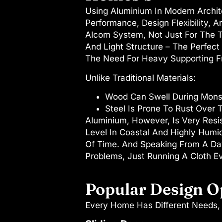
Using Aluminium In Modern Architec
Performance, Design Flexibility, 
Alcom System, Not Just For The T
And Light Structure – The Perfect
The Need For Heavy Supporting Fr
Unlike Traditional Materials:
Wood Can Swell During Mons
Steel Is Prone To Rust Over 
Aluminium, However, Is Very Resi
Level In Coastal And Highly Humid
Of Time. And Speaking From A Day
Problems, Just Running A Cloth E
Popular Design O
Every Home Has Different Needs, 