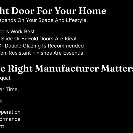
ht Door For Your Home
Depends On Your Space And Lifestyle.
oors Work Best
Slide Or Bi-Fold Doors Are Ideal
Or Double Glazing Is Recommended
on-Resistant Finishes Are Essential
 Right Manufacturer Matters
qual.
er Time.
s:
peration
formance
nt