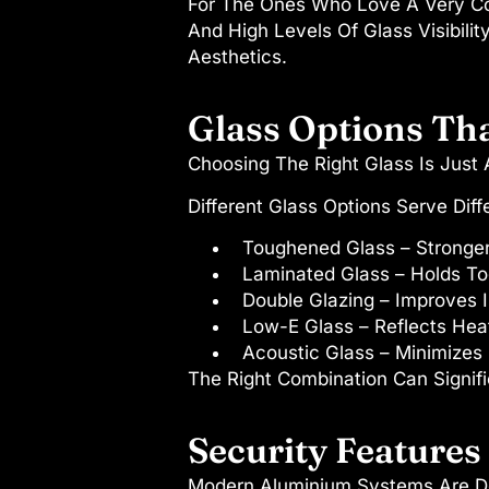
For The Ones Who Love A Very Con
And High Levels Of Glass Visibili
Aesthetics.
Glass Options Th
Choosing The Right Glass Is Just
Different Glass Options Serve Diff
Toughened Glass
– Stronge
Laminated Glass
– Holds T
Double Glazing
– Improves I
Low-E Glass
– Reflects Heat
Acoustic Glass
– Minimizes 
The Right Combination Can Signifi
Security Feature
Modern Aluminium Systems Are De