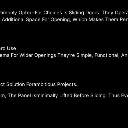
monly Opted-For Choices Is Sliding Doors. They Operat
 Additional Space For Opening, Which Makes Them Perf
ard Use
ems For Wider Openings They’re Simple, Functional, And
ct Solution Forambitious Projects.
, The Panel Isminimally Lifted Before Sliding, Thus E