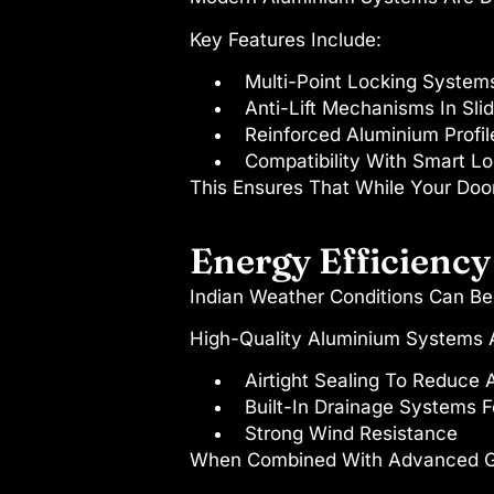
Key Features Include:
Multi-Point Locking System
Anti-Lift Mechanisms In Sli
Reinforced Aluminium Profil
Compatibility With Smart L
This Ensures That While Your Door
Energy Efficiency
Indian Weather Conditions Can Be
High-Quality Aluminium Systems A
Airtight Sealing To Reduce 
Built-In Drainage Systems F
Strong Wind Resistance
When Combined With Advanced Gla