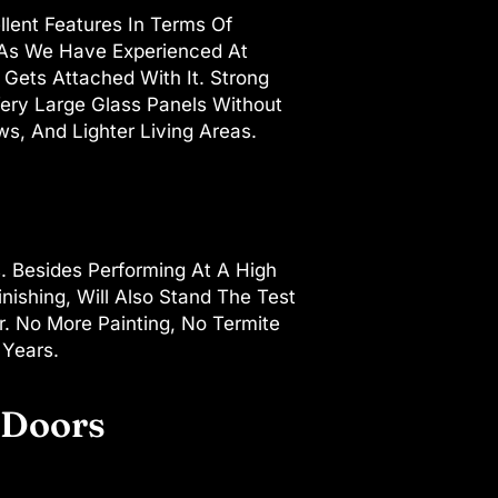
llent Features In Terms Of
g, As We Have Experienced At
Gets Attached With It. Strong
 Very Large Glass Panels Without
, And Lighter Living Areas.
. Besides Performing At A High
nishing, Will Also Stand The Test
. No More Painting, No Termite
 Years.
 Doors