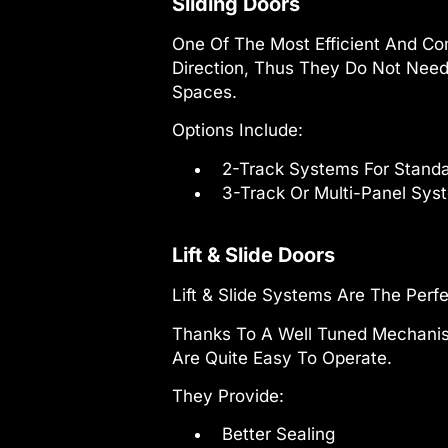
Sliding Doors
One Of The Most Efficient And Com
Direction, Thus They Do Not Need
Spaces.
Options Include:
2-Track Systems For Stand
3-Track Or Multi-Panel Syst
Lift & Slide Doors
Lift & Slide Systems Are The Perfe
Thanks To A Well Tuned Mechanism
Are Quite Easy To Operate.
They Provide:
Better Sealing