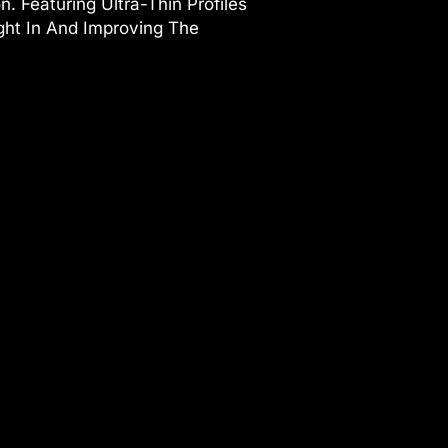
 Featuring Ultra-Thin Profiles
ght In And Improving The
s