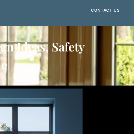
CONTACT US
n Ideas, Safety
de