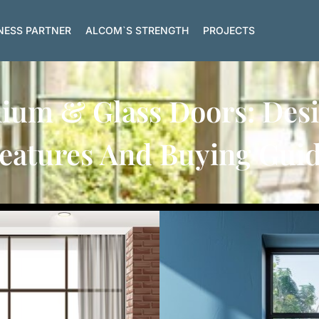
NESS PARTNER
ALCOM`S STRENGTH
PROJECTS
um & Glass Doors: Desig
eatures And Buying Gui