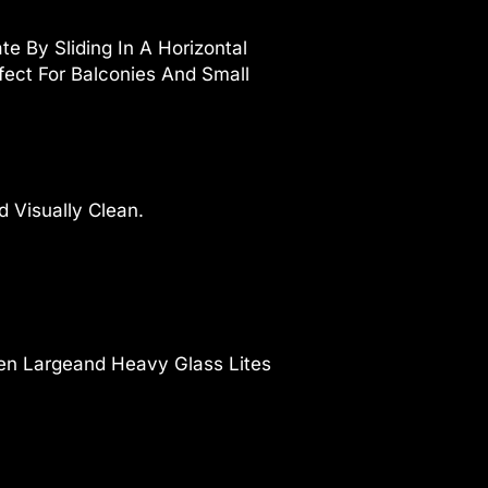
e By Sliding In A Horizontal
ect For Balconies And Small
 Visually Clean.
ven Largeand Heavy Glass Lites