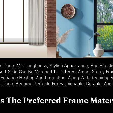
 Doors Mix Toughness, Stylish Appearance, And Effecti
t-And-Slide Can Be Matched To Different Areas. Sturdy F
Enhance Heating And Protection. Along With Requiring V
um Doors Become Perfectd For Fashionable, Durable, And
 The Preferred Frame Mater