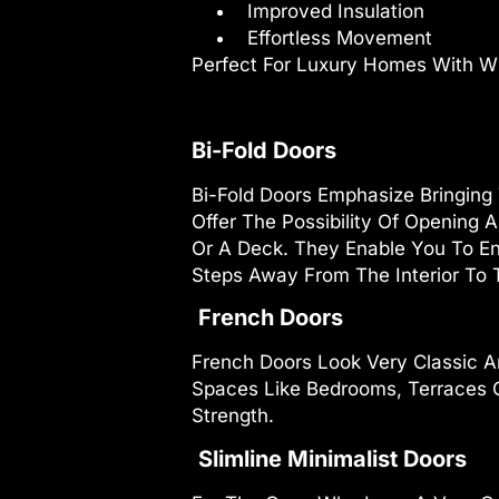
Improved Insulation
Effortless Movement
Perfect For Luxury Homes With W
Bi-Fold Doors
Bi-Fold Doors Emphasize Bringing
Offer The Possibility Of Opening 
Or A Deck. They Enable You To En
Steps Away From The Interior To T
French Doors
French Doors Look Very Classic A
Spaces Like Bedrooms, Terraces O
Strength.
Slimline Minimalist Doors