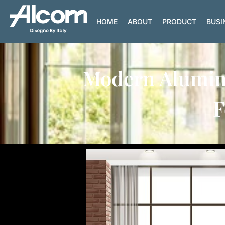
HOME
ABOUT
PRODUCT
BUSI
Modern Alumini
F