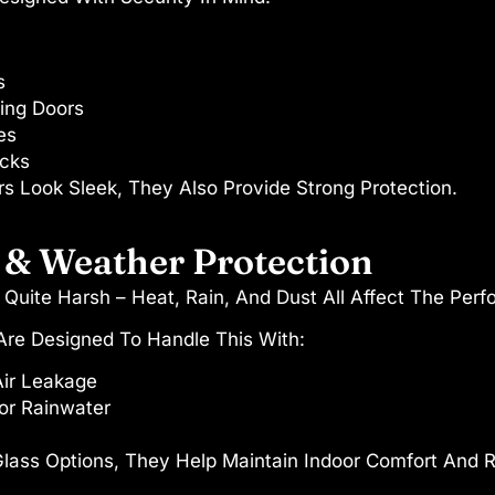
s
ding Doors
es
ocks
s Look Sleek, They Also Provide Strong Protection.
 & Weather Protection
 Quite Harsh – Heat, Rain, And Dust All Affect The Per
re Designed To Handle This With:
Air Leakage
or Rainwater
ss Options, They Help Maintain Indoor Comfort And 