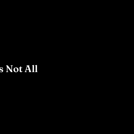
 Not All