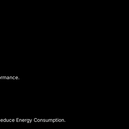
formance.
Reduce Energy Consumption.