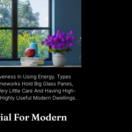
veness In Using Energy. Types
rameworks Hold Big Glass Panes,
ery Little Care And Having High-
 Highly Useful Modern Dwellings.
ial For Modern