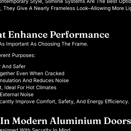
temporary Style, Slimline Systems Are The Best Option.
ty, They Give A Nearly Frameless Look–Allowing More Li
at Enhance Performance
 As Important As Choosing The Frame.
erent Purposes:
r And Safer
ogether Even When Cracked
nsulation And Reduces Noise
, Ideal For Hot Climates
External Noise
cantly Improve Comfort, Safety, And Energy Efficiency.
s In Modern Aluminium Door
signed With Security In Mind.