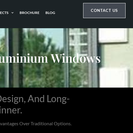
CONTACT US
ECTS
BROCHURE
BLOG
Aluminium Windows
esign, And Long-
inner.
antages Over Traditional Options.