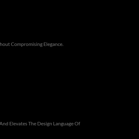
thout Compromising Elegance.
 And Elevates The Design Language Of