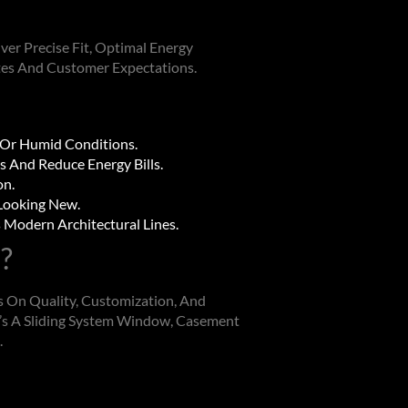
er Precise Fit, Optimal Energy
tes And Customer Expectations.
 Or Humid Conditions.
s And Reduce Energy Bills.
on.
 Looking New.
Modern Architectural Lines.
?
 On Quality, Customization, And
s A Sliding
System Window
, Casement
.