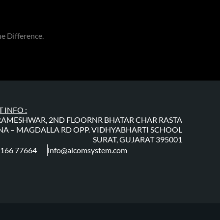
e Difference.
 INFO :
RAMESHWAR, 2ND FLOORNR BHATAR CHAR RASTA
A – MAGDALLA RD OPP. VIDHYABHARTI SCHOOL
SURAT, GUJARAT 395001
0166 77664
info@alcomsystem.com