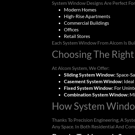
System Window
Designs Are Perfect For
Modern Homes
High-Rise Apartments
Commercial Buildings
Offices
Retail Stores
Each
System Window
From Alcom Is Bui
Choosing The Right
At Alcom System, We Offer:
Sliding System Window:
Space-Sa
Casement System Window:
Ideal
Fixed System Window:
For Unint
Combination System Window:
Mi
How
System Wind
Thanks To Precision Engineering, A
Syst
Any Space. In Both Residential And Com