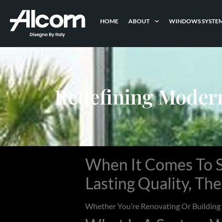
HOME
ABOUT
WINDOWS SYSTE
Redefining Moder
When It Comes To S
Lasting Quality, Th
Whether You’re Renovating Or Buildin