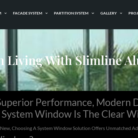
M
FACADE SYSTEM
PARTITION SYSTEM
GALLERY
PROJ
n Living With Slimline 
uperior Performance, Modern D
e
System Window
Is The Clear W
g New, Choosing A
System Window
Solution Offers Unmatched Adv