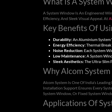
What Is A
System 
A
System Window
Is An Engineered Win
Efficiency, And Sleek Visual Appeal. At
A
Key Benefits Of Us
Durability:
An Aluminium
System
Energy Efficiency:
Thermal Break 
Noise Reduction:
Each
System W
Low Maintenance:
A
System Win
Sleek Aesthetics:
The Ultra-Slim P
Why Alcom System 
Alcom System Is One Of India’s Leadin
Installation Support Ensures Every
Syst
System Window
, Or Fixed
System Wind
Applications Of
Sy