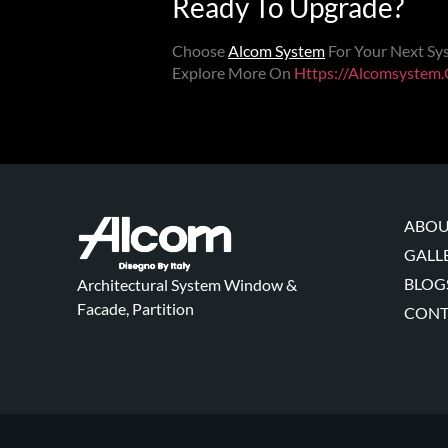
Ready To Upgrade?
Choose
Alcom System
For Your Next
Sy
Explore More On
Https://alcomsystem
ABOU
GALL
BLOG
Architectural System Window &
Facade, Partition
CONT