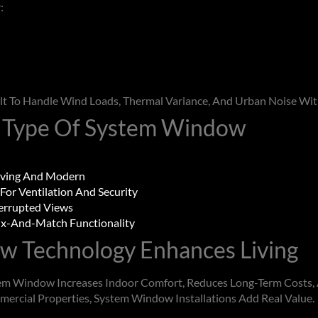
:
lt To Handle Wind Loads, Thermal Variance, And Urban Noise Wi
 Type Of
System Window
ving And Modern
 For Ventilation And Security
errupted Views
x-And-Match Functionality
ow
Technology Enhances Living
em Window
Increases Indoor Comfort, Reduces Long-Term Costs,
mercial Properties,
System Window
Installations Add Real Value.