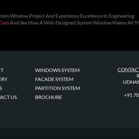
stem Window
Project And Experience Excellence In Engineering.
.com
And See How A Well-Designed
System Window
Makes All Th
CONTACT
T
WINDOWS SYSTEM
ERY
FACADE SYSTEM
UDHAN
S
PARTITION SYSTEM
+91 7
ACT US
BROCHURE