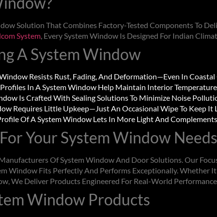
Window
?
dow Solution That Combines Factory-Tested Components To Deliv
lcom System
, Every
System Window
Is Designed For Indian Clima
ing A
System Window
 Window
Resists Rust, Fading, And Deformation—Even In Coastal
Profiles In A
System Window
Help Maintain Interior Temperature
indow
Is Crafted With Sealing Solutions To Minimize Noise Polluti
dow
Requires Little Upkeep—Just An Occasional Wipe To Keep It
rofile Of A
System Window
Lets In More Light And Complements 
For Your
System Window
Needs
g Manufacturers Of
System Window
And Door Solutions. Our Focus
em Window
Fits Perfectly And Performs Exceptionally. Whether It’
ow
, We Deliver Products Engineered For Real-World Performance
stem Window
Products